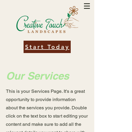
Start Today
Our Services
This is your Services Page. It's a great
opportunity to provide information
about the services you provide. Double
click on the text box to start editing your
content and make sure to add all the