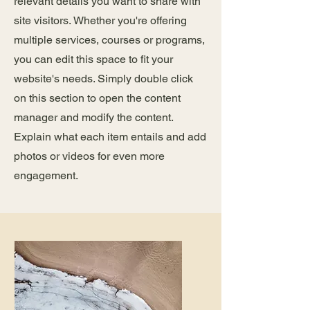
relevant details you want to share with
site visitors.
Whether you're offering
multiple services, courses or programs,
you can edit this space to fit your
website's needs. Simply double click
on this section to open the content
manager and modify the content.
Explain what each item entails and add
photos or videos for even more
engagement.