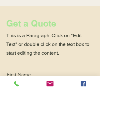
Get a Quote
This is a Paragraph. Click on "Edit
Text" or double click on the text box to
start editing the content.
First Name
Last Name
Email