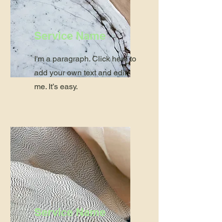
Service Name
I'm a paragraph. Click here to
add your own text and edit
me. It’s easy.
Service Name