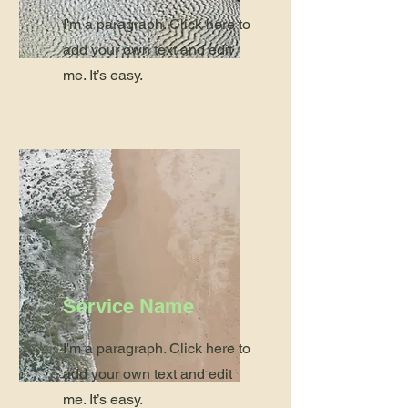
I'm a paragraph. Click here to
add your own text and edit
me. It’s easy.
Service Name
I'm a paragraph. Click here to
add your own text and edit
me. It’s easy.