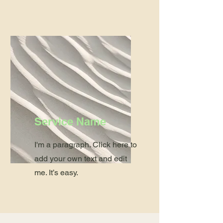
Service Name
I'm a paragraph. Click here to
add your own text and edit
me. It’s easy.