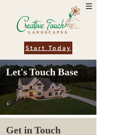
Start Today
Let's Touch Base
Get in Touch