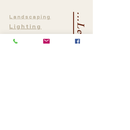
...Let's Connect
Landscaping
Lighting
Water Features
Irrigation
Hardscaping
Outdoor Living