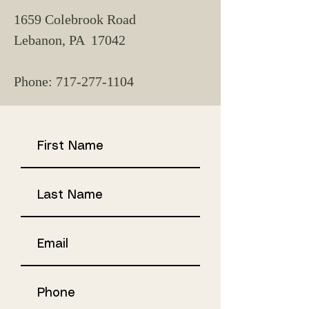
1659 Colebrook Road
Lebanon, PA 17042
Phone:
717-277-1104