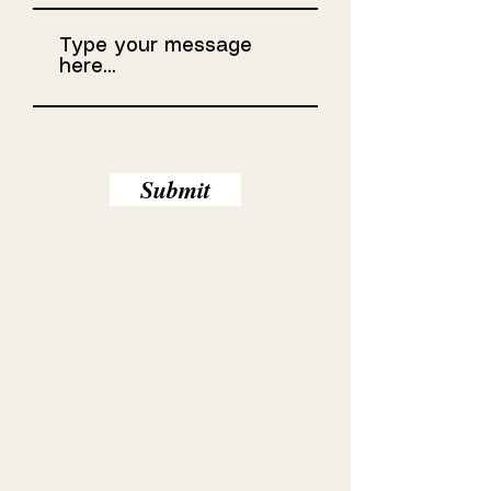
Submit