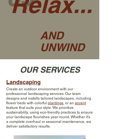
Relax...
https://apluslandscaping.com
AND
UNWIND
OUR SERVICES
Landscaping
Create an outdoor environment with our
professional landscaping services. Our team
designs and installs tailored landscapes, including
flower beds with colorful
plantings
, or an
accent
feature that suits your style. We prioritize
sustainability, using eco-friendly practices to ensure
your landscape flourishes year-round. Whether it’s
a complete overhaul or seasonal maintenance, we
deliver satisfactory results.