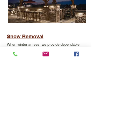
Snow Removal
When winter arrives, we provide dependable
commercial snow removal services to keep your
business safe and operational. Our team
handles everything from parking lot
plowing
to
salting
walkways and entrances, ensuring clear,
ice-free surfaces for employees, customers,
and tenants. With prompt response times and
professional equipment, we help minimize
downtime and liability.