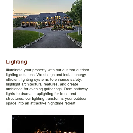
Lighting
Illuminate your property with our custom outdoor
lighting solutions. We design and install energy-
efficient lighting systems to enhance safety,
highlight architectural features, and create
ambiance for evening gatherings. From pathway
lights to dramatic uplighting for trees and
structures, our lighting transforms your outdoor
space into an attractive nighttime retreat.