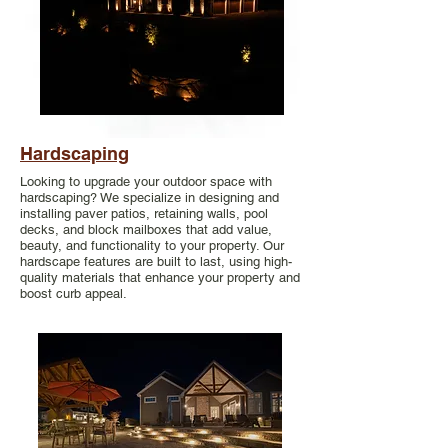
Hardscaping
Looking to upgrade your outdoor space with
hardscaping? We specialize in designing and
installing paver patios, retaining walls, pool
decks, and block mailboxes that add value,
beauty, and functionality to your property. Our
hardscape features are built to last, using high-
quality materials that enhance your property and
boost curb appeal.