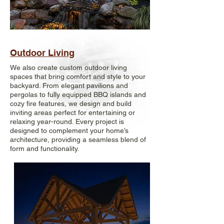
Outdoor Living
We also create custom outdoor living
spaces that bring comfort and style to your
backyard. From elegant pavilions and
pergolas to fully equipped BBQ islands and
cozy fire features, we design and build
inviting areas perfect for entertaining or
relaxing year-round. Every project is
designed to complement your home’s
architecture, providing a seamless blend of
form and functionality.