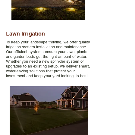
Lawn Irrigation
To keep your landscape thriving, we offer quality
irrigation system installation and maintenance.
Our efficient systems ensure your lawn, plants,
and garden beds get the right amount of water.
Whether you need a new sprinkler system or
upgrades to an existing setup, we deliver smart,
water-saving solutions that protect your
investment and keep your yard looking its best.