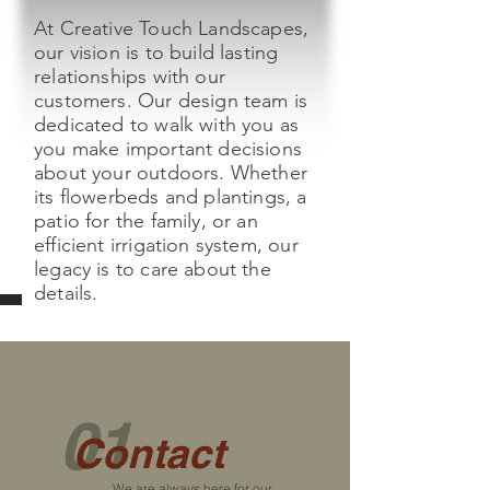
At Creative Touch Landscapes,
our vision is to build lasting
relationships with our
customers. Our design team is
dedicated to walk with you as
you make important decisions
about your outdoors. Whether
its flowerbeds and plantings, a
patio for the family, or an
efficient irrigation system, our
legacy is to care about the
details.
01
Contact
We are always here for our