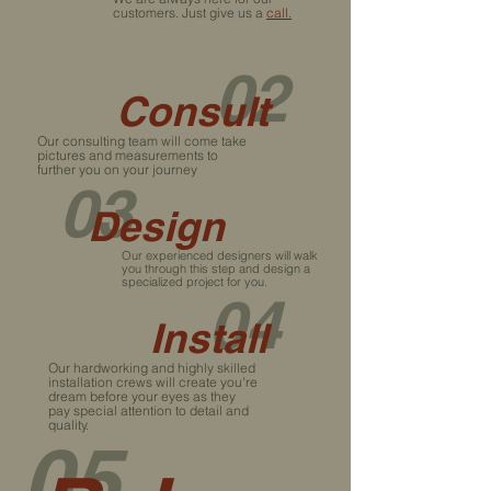
customers. Just give us a
call.
https://fernhilllandscapes.com
02
Consult
Our consulting team will come take
pictures and measurements to
further you on your journey
03
Design
Our experienced designers will walk
you through this step and design a
specialized project for you.
04
Install
Our hardworking and highly skilled
installation crews will create you're
dream before your eyes as they
pay special attention to detail and
quality.
05