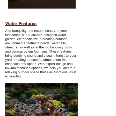
Water Features
Add tranquility and natural beauty to your
landscape with a custom designed water
garden. We specialize in creating outdoor
environments featuring ponds, waterfalls,
streams, as well as authentic bubbling rocks
and decorative urn fountains. These features
bring soothing sound and visual interest to your
yard, creating a peaceful atmosphere that
enhances any space. With expert design and
low-maintenance options, we help you create a
relaxing outdoor space that’s as functional as it
is beautiful.