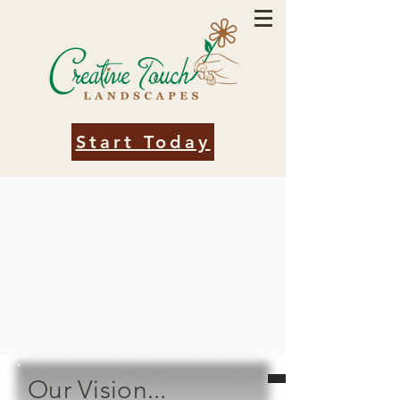
Start Today
Our Vision...